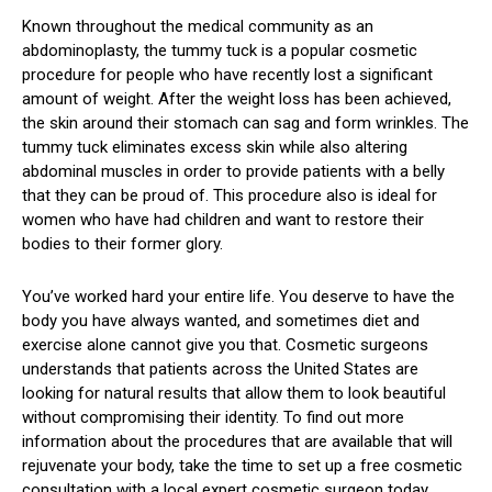
Known throughout the medical community as an
abdominoplasty, the tummy tuck is a popular cosmetic
procedure for people who have recently lost a significant
amount of weight. After the weight loss has been achieved,
the skin around their stomach can sag and form wrinkles. The
tummy tuck eliminates excess skin while also altering
abdominal muscles in order to provide patients with a belly
that they can be proud of. This procedure also is ideal for
women who have had children and want to restore their
bodies to their former glory.
You’ve worked hard your entire life. You deserve to have the
body you have always wanted, and sometimes diet and
exercise alone cannot give you that. Cosmetic surgeons
understands that patients across the United States are
looking for natural results that allow them to look beautiful
without compromising their identity. To find out more
information about the procedures that are available that will
rejuvenate your body, take the time to set up a free cosmetic
consultation with a local expert cosmetic surgeon today.