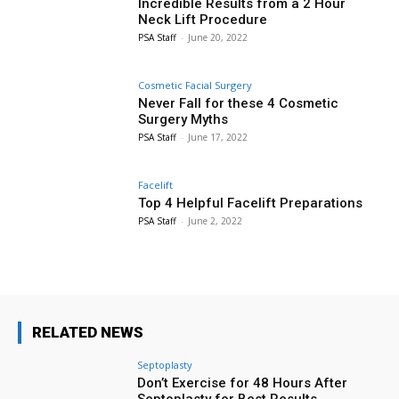
Incredible Results from a 2 Hour
Neck Lift Procedure
PSA Staff
-
June 20, 2022
Cosmetic Facial Surgery
Never Fall for these 4 Cosmetic
Surgery Myths
PSA Staff
-
June 17, 2022
Facelift
Top 4 Helpful Facelift Preparations
PSA Staff
-
June 2, 2022
RELATED NEWS
Septoplasty
Don’t Exercise for 48 Hours After
Septoplasty for Best Results