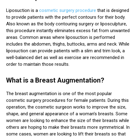
Liposuction is a
cosmetic surgery procedure
that is designed
to provide patients with the perfect contours for their body.
Also known as the body contouring surgery or liposculpture,
this procedure instantly eliminates excess fat from unwanted
areas. Common areas where liposuction is performed
includes the abdomen, thighs, buttocks, arms and neck. While
liposuction can provide patients with a slim and trim look, a
well-balanced diet as well as exercise are recommended in
order to maintain those results.
What is a Breast Augmentation?
The breast augmentation is one of the most popular
cosmetic surgery procedures for female patients. During this
operation, the cosmetic surgeon works to improve the size,
shape, and general appearance of a woman’s breasts. Some
women are looking to enhance the size of their breasts while
others are hoping to make their breasts more symmetrical. In
some cases, women are looking to lift their breasts so that