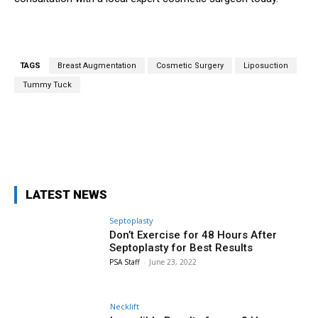
TAGS
Breast Augmentation
Cosmetic Surgery
Liposuction
Tummy Tuck
Facebook
X
Pinterest
WhatsA
LATEST NEWS
Septoplasty
Don’t Exercise for 48 Hours After
Septoplasty for Best Results
PSA Staff
-
June 23, 2022
Necklift