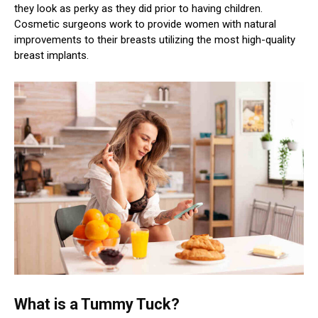
they look as perky as they did prior to having children.
Cosmetic surgeons work to provide women with natural
improvements to their breasts utilizing the most high-quality
breast implants.
What is a Tummy Tuck?