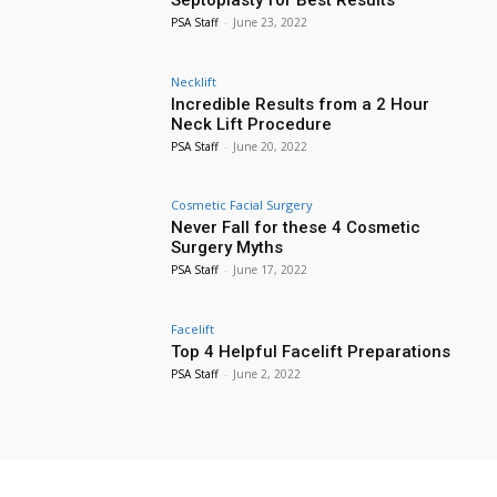
PSA Staff
-
June 23, 2022
Necklift
Incredible Results from a 2 Hour
Neck Lift Procedure
PSA Staff
-
June 20, 2022
Cosmetic Facial Surgery
Never Fall for these 4 Cosmetic
Surgery Myths
PSA Staff
-
June 17, 2022
Facelift
Top 4 Helpful Facelift Preparations
PSA Staff
-
June 2, 2022