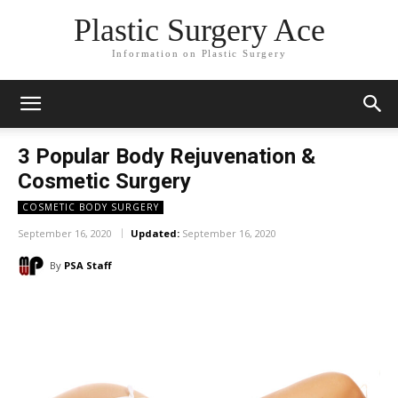
Plastic Surgery Ace
Information on Plastic Surgery
3 Popular Body Rejuvenation &
Cosmetic Surgery
COSMETIC BODY SURGERY
September 16, 2020
Updated:
September 16, 2020
By
PSA Staff
Facebook
X
Pinterest
WhatsA