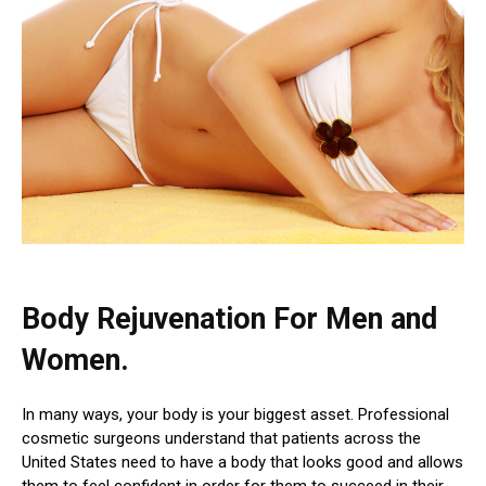
Body Rejuvenation
For Men and
Women.
In many ways, your body is your biggest asset. Professional
cosmetic surgeons understand that patients across the
United States need to have a body that looks good and allows
them to feel confident in order for them to succeed in their