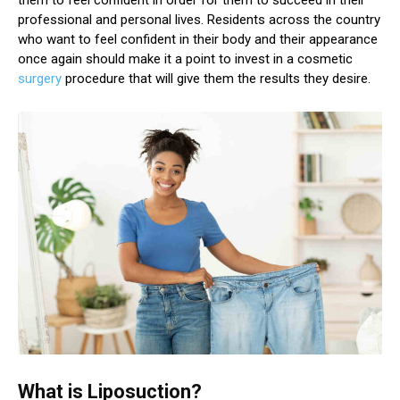
professional and personal lives. Residents across the country
who want to feel confident in their body and their appearance
once again should make it a point to invest in a cosmetic
surgery
procedure that will give them the results they desire.
What is Liposuction?