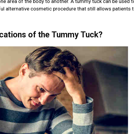
ne area of the body to another. A tummy tuck can be used t
l alternative cosmetic procedure that still allows patients 
ications of the Tummy Tuck?