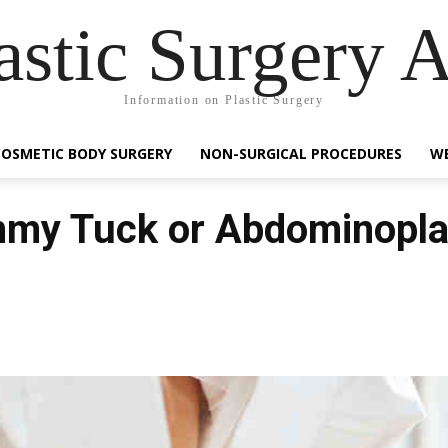
astic Surgery 
Information on Plastic Surgery
COSMETIC BODY SURGERY
NON-SURGICAL PROCEDURES
WE
mmy Tuck or Abdominopla
Facebook
Share