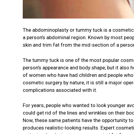
The abdominoplasty or tummy tuck is a cosmetic 
a person’s abdominal region. Known by most peopl
skin and trim fat from the mid-section of a perso
The tummy tuck is one of the most popular cosmet
person’s appearance and body shape, but it also he
of women who have had children and people who ha
cosmetic surgery by nature, it is still a major ope
complications associated with it.
For years, people who wanted to look younger avo
could get rid of the lines and wrinkles on their bod
Now, these same patients have the opportunity to
produces realistic-looking results. Expert cosmet