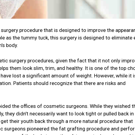
surgery procedure that is designed to improve the appeara
e as the tummy tuck, this surgery is designed to eliminate
n’s body.
ic surgery procedures, given the fact that it not only impr
lps them look slim, trim, and healthy. It is one of the top ch
ve lost a significant amount of weight. However, while it i
ration. Patients should recognize that there are risks and
ided the offices of cosmetic surgeons. While they wished t
y, they didn’t necessarily want to look tight or pulled back in 
 get their youth back through a more natural procedure that
ic surgeons pioneered the fat grafting procedure and perfor