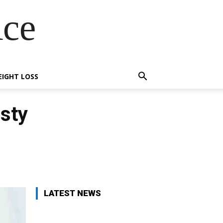
Ace
IGHT LOSS
sty
X
Pinterest
WhatsApp
LATEST NEWS