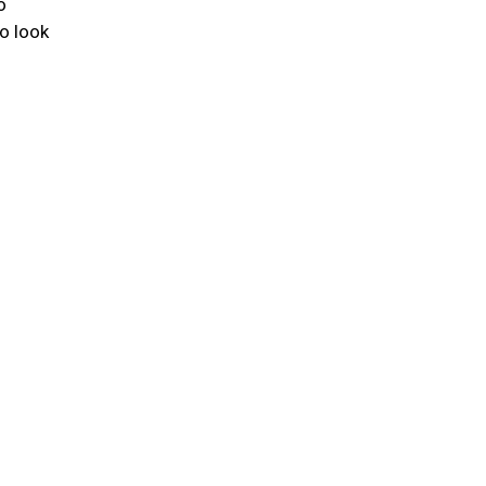
o
to look