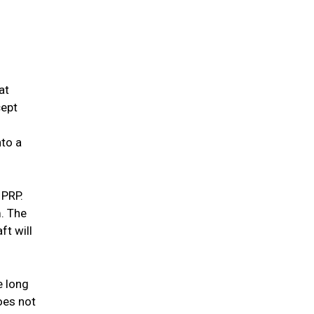
at
cept
nto a
 PRP.
m. The
ft will
e long
does not