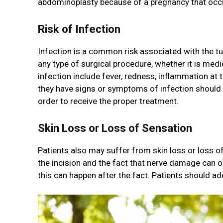
abdominoplasty because of a pregnancy that occurr
Risk of Infection
Infection is a common risk associated with the tum
any type of surgical procedure, whether it is med
infection include fever, redness, inflammation at t
they have signs or symptoms of infection should
order to receive the proper treatment.
Skin Loss or Loss of Sensation
Patients also may suffer from skin loss or loss of
the incision and the fact that nerve damage can oc
this can happen after the fact. Patients should a