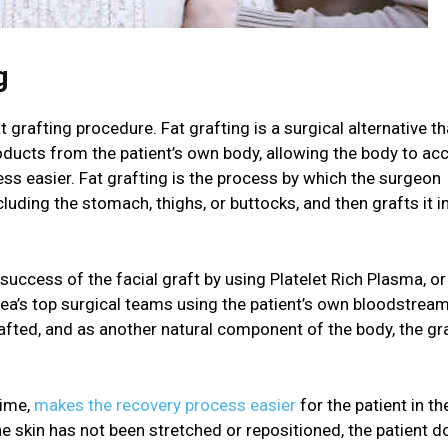
g
 grafting procedure. Fat grafting is a surgical alternative th
oducts from the patient’s own body, allowing the body to ac
ss easier. Fat grafting is the process by which the surgeon
uding the stomach, thighs, or buttocks, and then grafts it i
ccess of the facial graft by using Platelet Rich Plasma, or
area’s top surgical teams using the patient’s own bloodstrea
grafted, and as another natural component of the body, the gra
time,
makes the recovery process easier
for the patient in th
 the skin has not been stretched or repositioned, the patient 