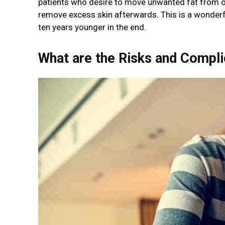
patients who desire to move unwanted fat from o
remove excess skin afterwards. This is a wonderfu
ten years younger in the end.
What are the Risks and Compl