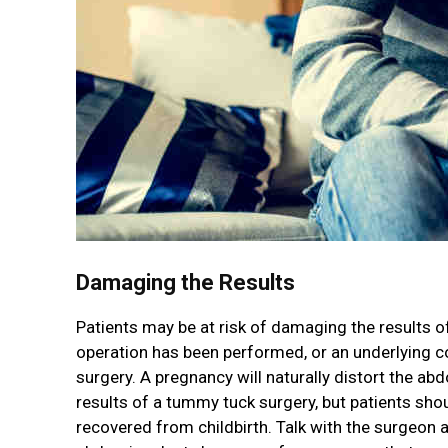
Damaging the Results
Patients may be at risk of damaging the results of
operation has been performed, or an underlying co
surgery. A pregnancy will naturally distort the ab
results of a tummy tuck surgery, but patients shou
recovered from childbirth. Talk with the surgeon ab