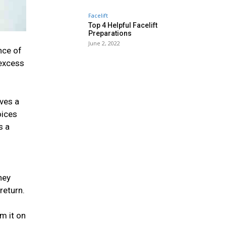
Facelift
Top 4 Helpful Facelift
Preparations
June 2, 2022
nce of
 excess
oves a
oices
s a
hey
return.
m it on