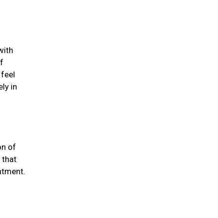
with
f
 feel
ly in
on of
 that
ntment.