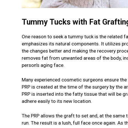
Tummy Tucks with Fat Graftin
One reason to seek a tummy tuck is the related fat
emphasizes its natural components. It utilizes pr
the changes better and making the recovery proce
removes fat from unwanted areas of the body, incl
person’s aging face.
Many experienced cosmetic surgeons ensure the su
PRP is created at the time of the surgery by the 
PRP is inserted into the fatty tissue that will be 
adhere easily to its new location.
The PRP allows the graft to set and, at the same 
run. The result is a lush, full face once again. As