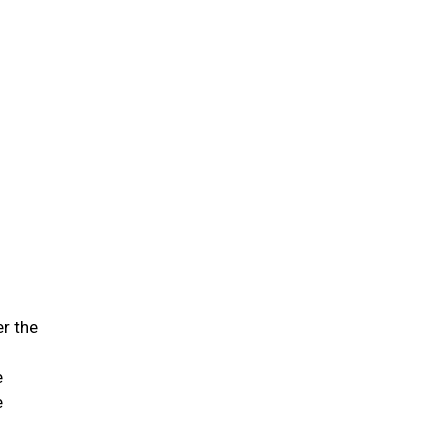
er the
e
e