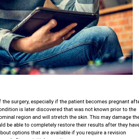
 the surgery, especially if the patient becomes pregnant aft
ndition is later discovered that was not known prior to the
dominal region and will stretch the skin. This may damage th
ld be able to completely restore their results after they hav
out options that are available if you require a revision