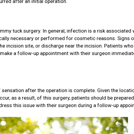
ed after an initial operation.
my tuck surgery. In general, infection is a risk associated 
ically necessary or performed for cosmetic reasons. Signs o
he incision site, or discharge near the incision. Patients who
 make a follow-up appointment with their surgeon immediate
 sensation after the operation is complete. Given the locati
cur, as a result, of this surgery, patients should be prepared
ddress this issue with their surgeon during a follow-up appoi