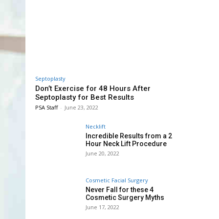
Septoplasty
Don’t Exercise for 48 Hours After
Septoplasty for Best Results
PSA Staff
-
June 23, 2022
Necklift
Incredible Results from a 2
Hour Neck Lift Procedure
June 20, 2022
Cosmetic Facial Surgery
Never Fall for these 4
Cosmetic Surgery Myths
June 17, 2022