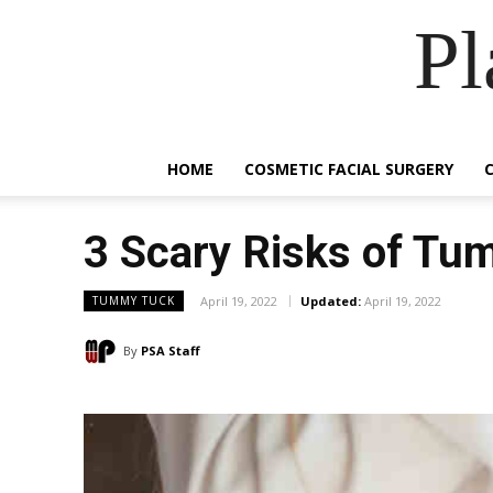
Pl
HOME
COSMETIC FACIAL SURGERY
3 Scary Risks of Tu
April 19, 2022
Updated:
April 19, 2022
TUMMY TUCK
By
PSA Staff