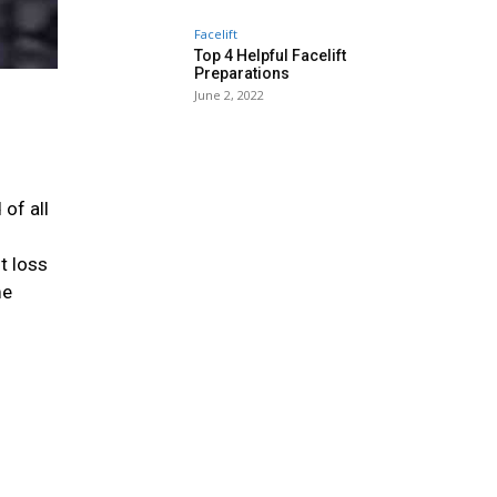
Facelift
Top 4 Helpful Facelift
Preparations
June 2, 2022
 of all
t loss
me