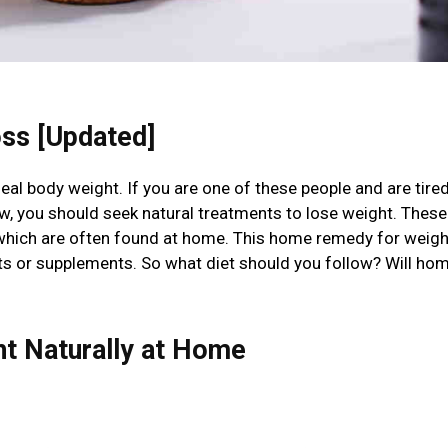
ss [Updated]
deal body weight. If you are one of these people and are tired
llow, you should seek natural treatments to lose weight. These
 which are often found at home. This home remedy for weigh
diets or supplements. So what diet should you follow? Will ho
ht Naturally at Home