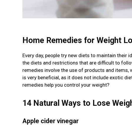
Home Remedies for Weight Lo
Every day, people try new diets to maintain their i
the diets and restrictions that are difficult to fo
remedies involve the use of products and items,
is very beneficial, as it does not include exotic 
remedies help you control your weight?
14 Natural Ways to Lose Weig
Apple cider vinegar