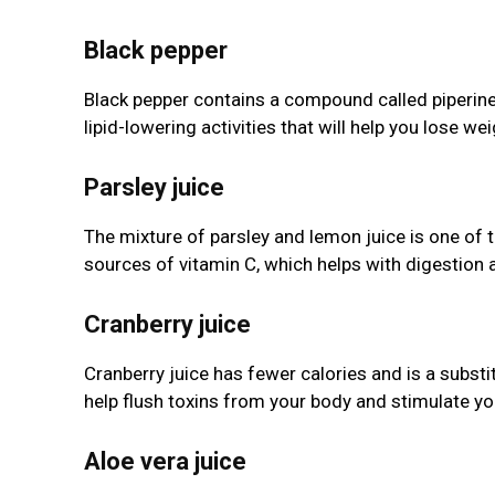
Black pepper
Black pepper contains a compound called piperine, 
lipid-lowering activities that will help you lose wei
Parsley juice
The mixture of parsley and lemon juice is one of 
sources of vitamin C, which helps with digestion a
Cranberry juice
Cranberry juice has fewer calories and is a substitu
help flush toxins from your body and stimulate you
Aloe vera juice