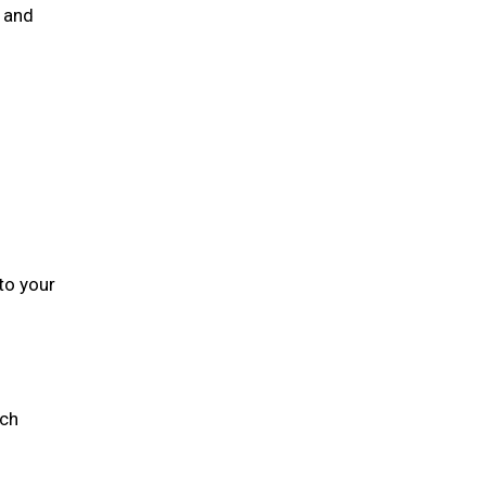
n and
to your
ich