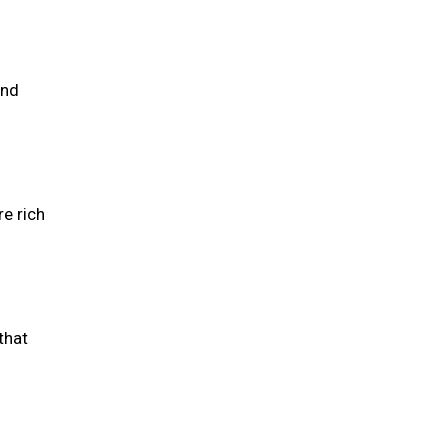
and
re rich
that