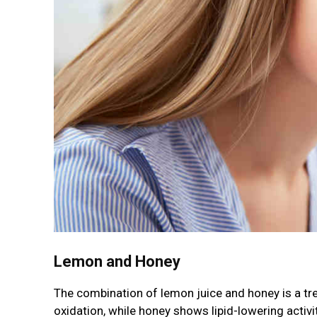
Lemon and Honey
The combination of lemon juice and honey is a tre
oxidation, while honey shows lipid-lowering activit