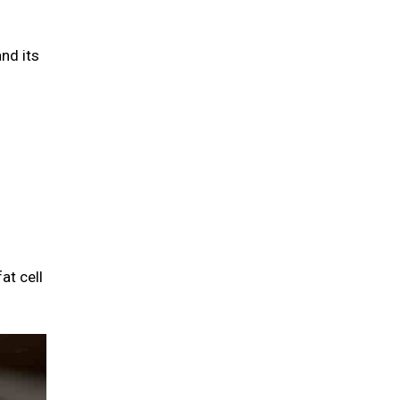
and its
at cell