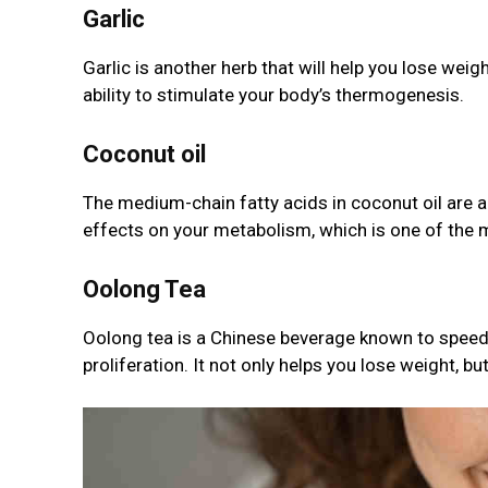
Garlic
Garlic is another herb that will help you lose weigh
ability to stimulate your body’s thermogenesis.
Coconut oil
The medium-chain fatty acids in coconut oil are 
effects on your metabolism, which is one of the m
Oolong Tea
Oolong tea is a Chinese beverage known to speed 
proliferation. It not only helps you lose weight, bu