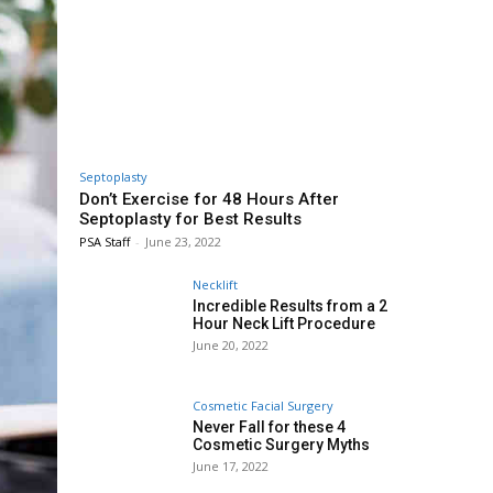
Septoplasty
Don’t Exercise for 48 Hours After
Septoplasty for Best Results
PSA Staff
-
June 23, 2022
Necklift
Incredible Results from a 2
Hour Neck Lift Procedure
June 20, 2022
Cosmetic Facial Surgery
Never Fall for these 4
Cosmetic Surgery Myths
June 17, 2022