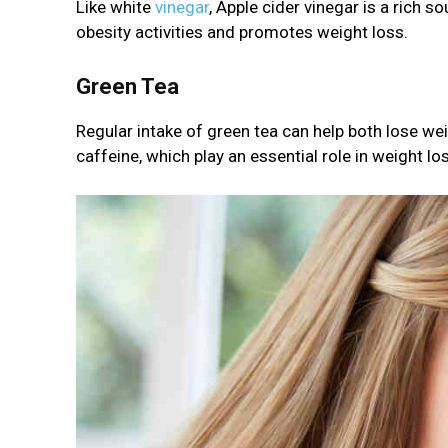
Like white
vinegar
, Apple cider vinegar is a rich s
obesity activities and promotes weight loss.
Green Tea
Regular intake of green tea can help both lose wei
caffeine, which play an essential role in weight lo