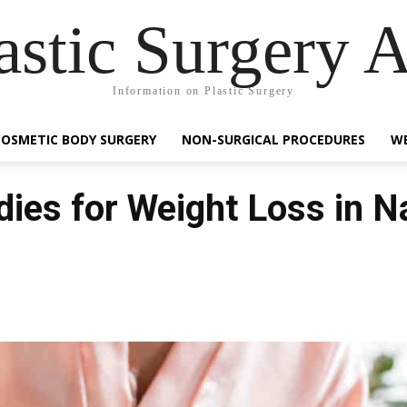
astic Surgery 
Information on Plastic Surgery
COSMETIC BODY SURGERY
NON-SURGICAL PROCEDURES
WE
es for Weight Loss in N
Facebook
Share