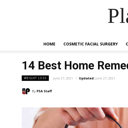
Pl
HOME
COSMETIC FACIAL SURGERY
14 Best Home Remedi
June 27, 2021
Updated:
June 27, 2021
WEIGHT LOSS
By
PSA Staff