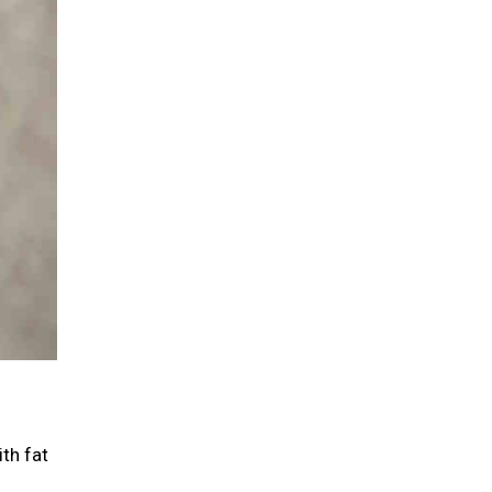
th fat