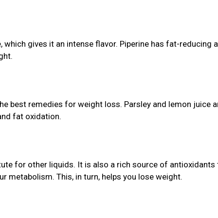
which gives it an intense flavor. Piperine has fat-reducing 
ght.
the best remedies for weight loss. Parsley and lemon juice a
nd fat oxidation.
te for other liquids. It is also a rich source of antioxidants 
r metabolism. This, in turn, helps you lose weight.