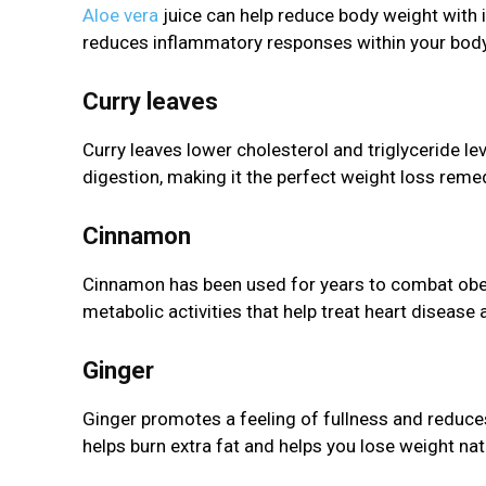
Aloe vera
juice can help reduce body weight with i
reduces inflammatory responses within your body, 
Curry leaves
Curry leaves lower cholesterol and triglyceride lev
digestion, making it the perfect weight loss reme
Cinnamon
Cinnamon has been used for years to combat obe
metabolic activities that help treat heart disease
Ginger
Ginger promotes a feeling of fullness and reduce
helps burn extra fat and helps you lose weight natu