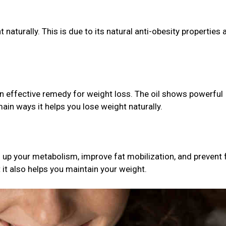
t naturally. This is due to its natural anti-obesity properties 
an effective remedy for weight loss. The oil shows powerful
ain ways it helps you lose weight naturally.
up your metabolism, improve fat mobilization, and prevent f
t it also helps you maintain your weight.