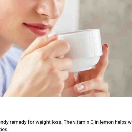
ndy remedy for weight loss. The vitamin C in lemon helps wi
ies.