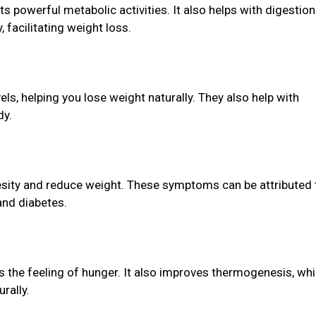
ts powerful metabolic activities. It also helps with digestio
facilitating weight loss.
els, helping you lose weight naturally. They also help with
dy.
sity and reduce weight. These symptoms can be attributed 
 and diabetes.
s the feeling of hunger. It also improves thermogenesis, wh
rally.