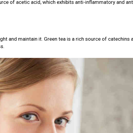
ource of acetic acid, which exhibits anti-inflammatory and ant
ght and maintain it. Green tea is a rich source of catechins 
ss.