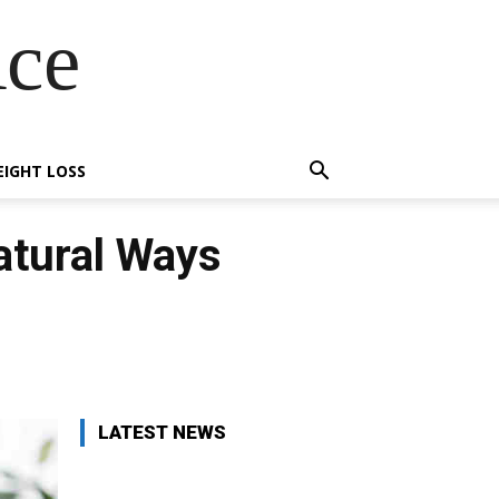
Ace
IGHT LOSS
atural Ways
X
Pinterest
WhatsApp
LATEST NEWS