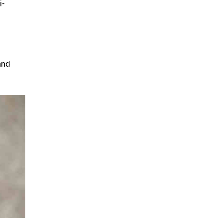
i-
and