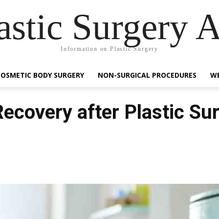
astic Surgery 
Information on Plastic Surgery
COSMETIC BODY SURGERY
NON-SURGICAL PROCEDURES
WE
Recovery after Plastic Su
Facebook
Share