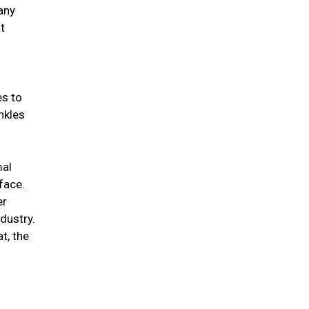
any
t
es to
nkles
mal
 face.
er
ndustry.
t, the