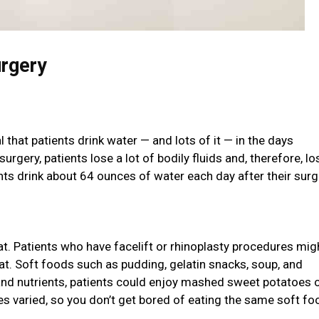
urgery
 that patients drink water — and lots of it — in the days
rgery, patients lose a lot of bodily fluids and, therefore, lo
ts drink about 64 ounces of water each day after their surg
eat. Patients who have facelift or rhinoplasty procedures mig
 eat. Soft foods such as pudding, gelatin snacks, soup, and
and nutrients, patients could enjoy mashed sweet potatoes 
es varied, so you don’t get bored of eating the same soft f