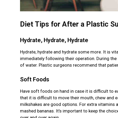
Diet Tips for After a Plastic S
Hydrate, Hydrate, Hydrate
Hydrate, hydrate and hydrate some more. It is vital
immediately following their operation. During the su
of water. Plastic surgeons recommend that patien
Soft Foods
Have soft foods on hand in case it is difficult to 
that it is difficult to move their mouth, chew and
milkshakes are good options. For extra vitamins 
mashed bananas. It’s important to keep the choic
over and over again.