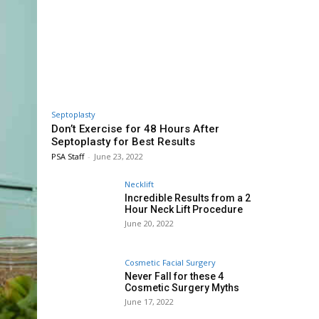
Septoplasty
Don’t Exercise for 48 Hours After
Septoplasty for Best Results
PSA Staff
-
June 23, 2022
Necklift
Incredible Results from a 2
Hour Neck Lift Procedure
June 20, 2022
Cosmetic Facial Surgery
Never Fall for these 4
Cosmetic Surgery Myths
June 17, 2022