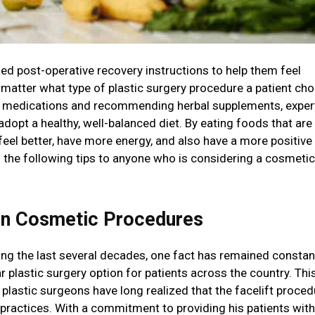
ed post-operative recovery instructions to help them feel
 matter what type of plastic surgery procedure a patient ch
ain medications and recommending herbal supplements, exper
opt a healthy, well-balanced diet. By eating foods that are 
 feel better, have more energy, and also have a more positive
 the following tips to anyone who is considering a cosmetic
on Cosmetic Procedures
g the last several decades, one fact has remained constan
r plastic surgery option for patients across the country. Thi
plastic surgeons have long realized that the facelift proced
 practices. With a commitment to providing his patients with