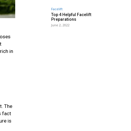
Facelift
Top 4 Helpful Facelift
Preparations
June 2, 2022
ooses
t
rich in
t. The
s fact
ure is