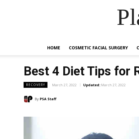
Pl
HOME
COSMETIC FACIAL SURGERY
Best 4 Diet Tips for 
March 27, 2022
Updated:
March 27, 2022
RECOVERY
By
PSA Staff