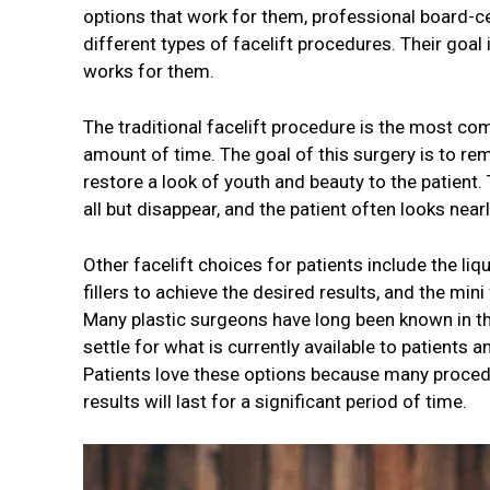
options that work for them, professional board-ce
different types of facelift procedures. Their goa
works for them.
The traditional facelift procedure is the most co
amount of time. The goal of this surgery is to re
restore a look of youth and beauty to the patient.
all but disappear, and the patient often looks nea
Other facelift choices for patients include the liq
fillers to achieve the desired results, and the mini
Many plastic surgeons have long been known in th
settle for what is currently available to patients 
Patients love these options because many procedure
results will last for a significant period of time.