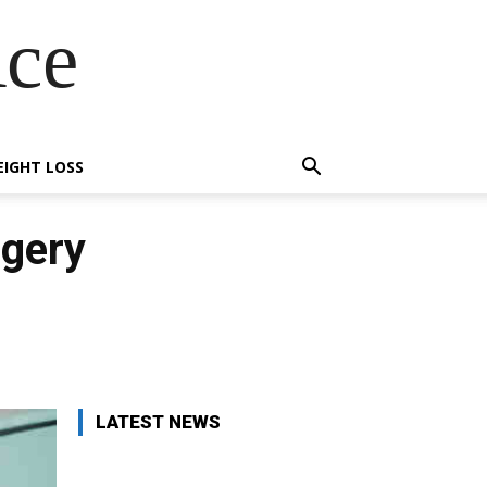
Ace
IGHT LOSS
rgery
X
Pinterest
WhatsApp
LATEST NEWS