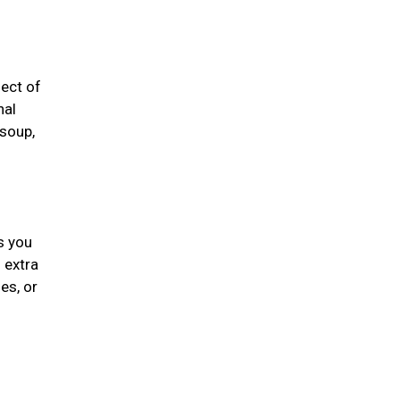
fect of
nal
 soup,
s you
 extra
es, or