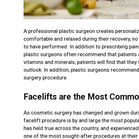
A professional plastic surgeon creates personaliz
comfortable and relaxed during their recovery, no
to have performed. In addition to prescribing p
plastic surgeons often recommend that patients ad
vitamins and minerals, patients will find that they
outlook. In addition, plastic surgeons recommend
surgery procedure.
Facelifts are the Most Comm
As cosmetic surgery has changed and grown durin
facelift procedure is by and large the most popula
has held true across the country, and experienced 
one of the most sought-after procedures at their