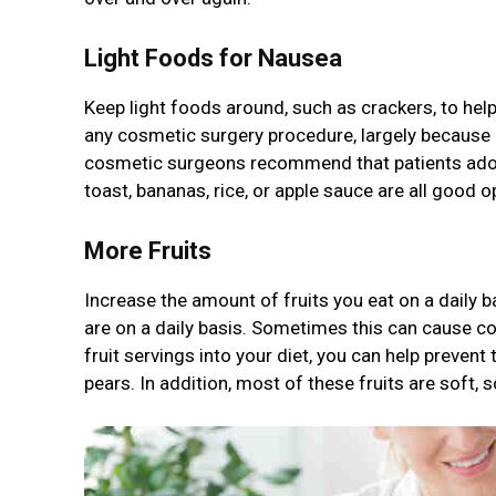
Light Foods for Nausea
Keep light foods around, such as crackers, to he
any cosmetic surgery procedure, largely because o
cosmetic surgeons recommend that patients adopt 
toast, bananas, rice, or apple sauce are all good 
More Fruits
Increase the amount of fruits you eat on a daily b
are on a daily basis. Sometimes this can cause co
fruit servings into your diet, you can help preven
pears. In addition, most of these fruits are soft, 