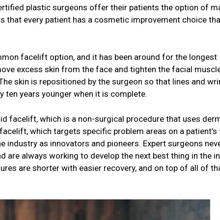
rtified plastic surgeons offer their patients the option of m
l is that every patient has a cosmetic improvement choice tha
mmon facelift option, and it has been around for the longest
move excess skin from the face and tighten the facial muscl
 The skin is repositioned by the surgeon so that lines and wri
rly ten years younger when it is complete.
uid facelift, which is a non-surgical procedure that uses der
 facelift, which targets specific problem areas on a patient’s
e industry as innovators and pioneers. Expert surgeons nev
and are always working to develop the next best thing in the i
s are shorter with easier recovery, and on top of all of tha