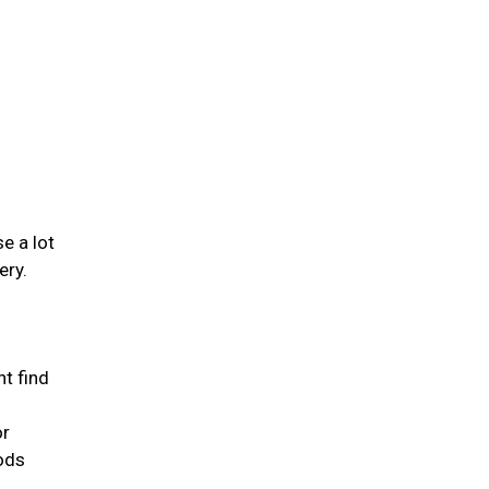
se a lot
ery.
ht find
or
oods