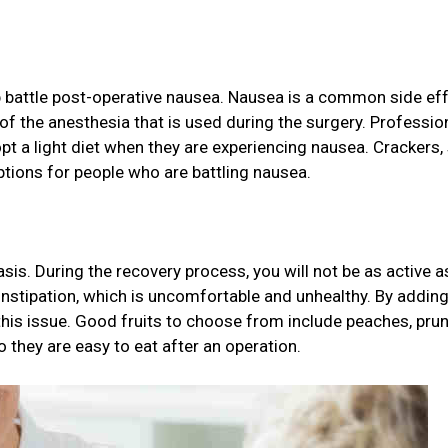
lp battle post-operative nausea. Nausea is a common side ef
f the anesthesia that is used during the surgery. Professio
a light diet when they are experiencing nausea. Crackers,
options for people who are battling nausea.
asis. During the recovery process, you will not be as active a
nstipation, which is uncomfortable and unhealthy. By adding
t this issue. Good fruits to choose from include peaches, prun
so they are easy to eat after an operation.