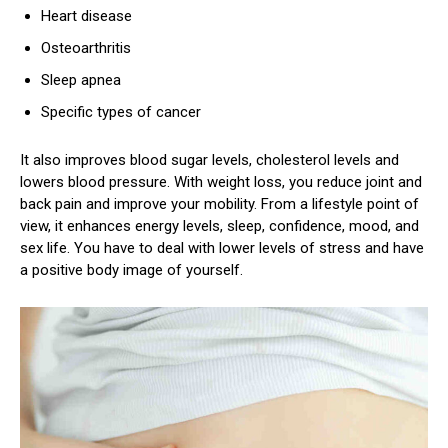
Heart disease
Osteoarthritis
Sleep apnea
Specific types of cancer
It also improves blood sugar levels, cholesterol levels and
lowers blood pressure. With weight loss, you reduce joint and
back pain and improve your mobility. From a lifestyle point of
view, it enhances energy levels, sleep, confidence, mood, and
sex life. You have to deal with lower levels of stress and have
a positive body image of yourself.