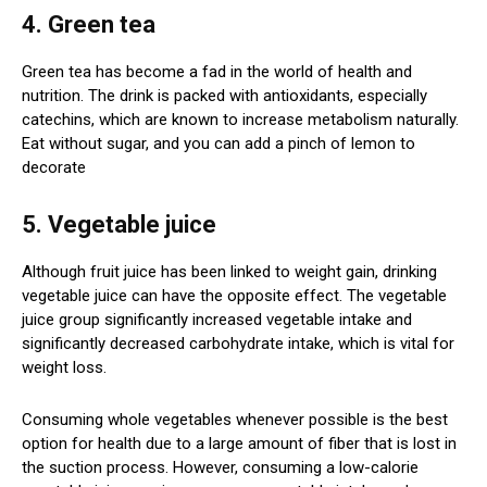
4. Green tea
Green tea has become a fad in the world of health and
nutrition. The drink is packed with antioxidants, especially
catechins, which are known to increase metabolism naturally.
Eat without sugar, and you can add a pinch of lemon to
decorate
5. Vegetable juice
Although fruit juice has been linked to weight gain, drinking
vegetable juice can have the opposite effect. The vegetable
juice group significantly increased vegetable intake and
significantly decreased carbohydrate intake, which is vital for
weight loss.
Consuming whole vegetables whenever possible is the best
option for health due to a large amount of fiber that is lost in
the suction process. However, consuming a low-calorie