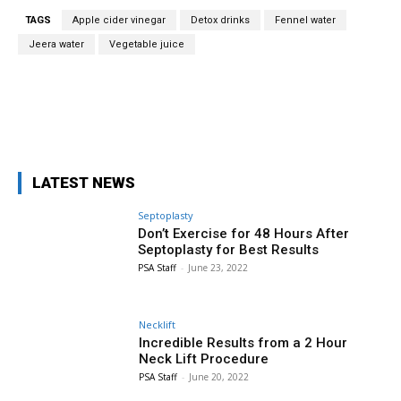
TAGS
Apple cider vinegar
Detox drinks
Fennel water
Jeera water
Vegetable juice
Facebook
X
Pinterest
WhatsA
LATEST NEWS
Septoplasty
Don’t Exercise for 48 Hours After
Septoplasty for Best Results
PSA Staff
-
June 23, 2022
Necklift
Incredible Results from a 2 Hour
Neck Lift Procedure
PSA Staff
-
June 20, 2022