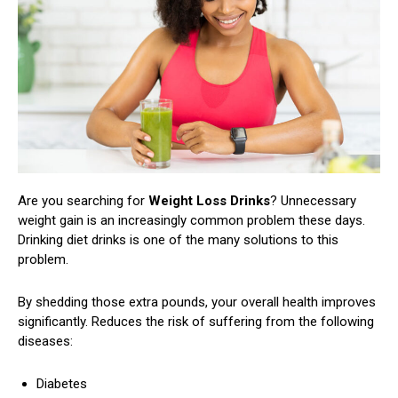
Are you searching for
Weight Loss Drinks
?
Unnecessary
weight gain is an increasingly common problem these days.
Drinking diet drinks is one of the many solutions to this
problem.
By shedding those extra pounds, your overall health improves
significantly. Reduces the risk of suffering from the following
diseases:
Diabetes