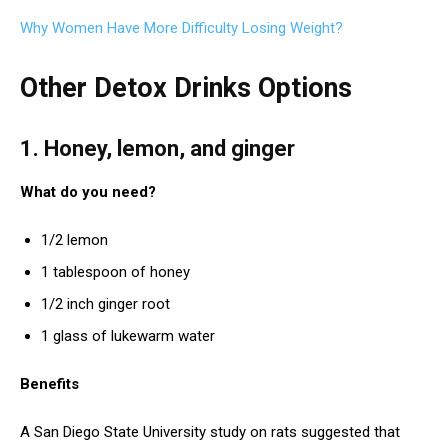
Why Women Have More Difficulty Losing Weight?
Other Detox Drinks Options
1. Honey, lemon, and ginger
What do you need?
1/2 lemon
1 tablespoon of honey
1/2 inch ginger root
1 glass of lukewarm water
Benefits
A San Diego State University study on rats suggested that