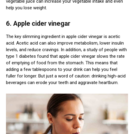
vegetable juice can increase your vegetable intake and even
help you lose weight.
6. Apple cider vinegar
The key slimming ingredient in apple cider vinegar is acetic
acid. Acetic acid can also improve metabolism, lower insulin
levels, and reduce cravings. In addition, a study of people with
type 1 diabetes found that apple cider vinegar slows the rate
of emptying of food from the stomach. This means that
adding a few tablespoons to your drink can help you feel
fuller for longer. But just a word of caution: drinking high-acid
beverages can erode your teeth and aggravate heartburn.