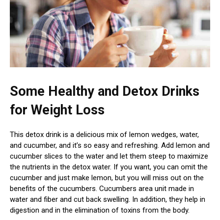
Some Healthy and Detox Drinks
for Weight
Loss
This detox drink is a delicious mix of lemon wedges, water,
and cucumber, and it’s so easy and refreshing. Add lemon and
cucumber slices to the water and let them steep to maximize
the nutrients in the detox water. If you want, you can omit the
cucumber and just make lemon, but you will miss out on the
benefits of the cucumbers. Cucumbers area unit made in
water and fiber and cut back swelling. In addition, they help in
digestion and in the elimination of toxins from the body.