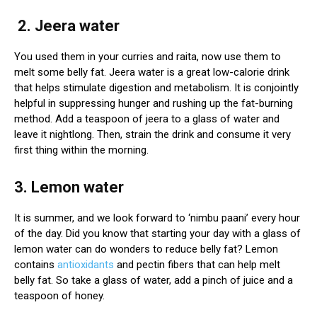
2. Jeera water
You used them in your curries and raita, now use them to
melt some belly fat. Jeera water is a great low-calorie drink
that helps stimulate digestion and metabolism. It is conjointly
helpful in suppressing hunger and rushing up the fat-burning
method. Add a teaspoon of jeera to a glass of water and
leave it nightlong. Then, strain the drink and consume it very
first thing within the morning.
3. Lemon water
It is summer, and we look forward to ‘nimbu paani’ every hour
of the day. Did you know that starting your day with a glass of
lemon water can do wonders to reduce belly fat? Lemon
contains
antioxidants
and pectin fibers that can help melt
belly fat. So take a glass of water, add a pinch of juice and a
teaspoon of honey.