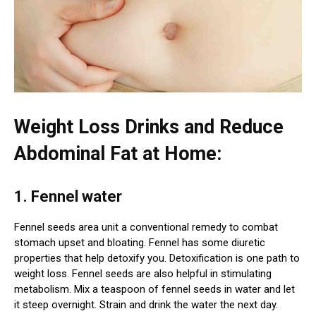
Weight Loss Drinks and Reduce
Abdominal Fat at Home:
1. Fennel water
Fennel seeds area unit a conventional remedy to combat
stomach upset and bloating. Fennel has some diuretic
properties that help detoxify you. Detoxification is one path to
weight loss. Fennel seeds are also helpful in stimulating
metabolism. Mix a teaspoon of fennel seeds in water and let
it steep overnight. Strain and drink the water the next day.