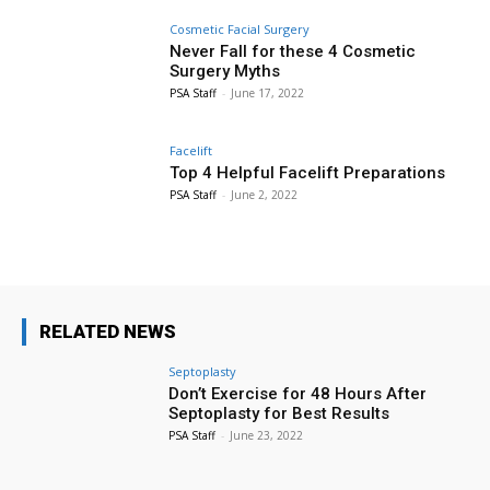
Cosmetic Facial Surgery
Never Fall for these 4 Cosmetic
Surgery Myths
PSA Staff
-
June 17, 2022
Facelift
Top 4 Helpful Facelift Preparations
PSA Staff
-
June 2, 2022
RELATED NEWS
Septoplasty
Don’t Exercise for 48 Hours After
Septoplasty for Best Results
PSA Staff
-
June 23, 2022