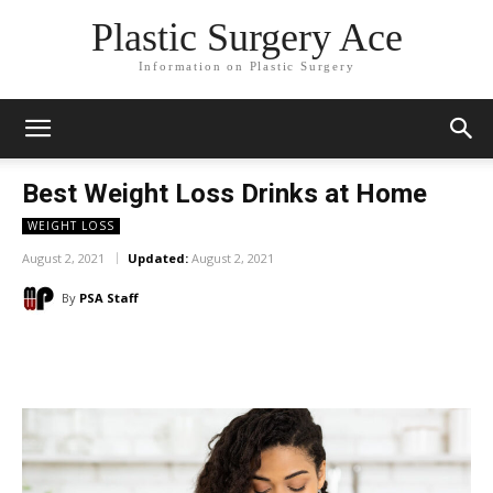
Plastic Surgery Ace
Information on Plastic Surgery
Best Weight Loss Drinks at Home
WEIGHT LOSS
August 2, 2021
Updated:
August 2, 2021
By
PSA Staff
Facebook
X
Pinterest
WhatsA