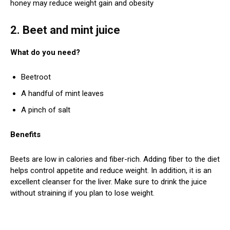
honey may reduce weight gain and obesity
2. Beet and mint juice
What do you need?
Beetroot
A handful of mint leaves
A pinch of salt
Benefits
Beets are low in calories and fiber-rich. Adding fiber to the diet
helps control appetite and reduce weight. In addition, it is an
excellent cleanser for the liver. Make sure to drink the juice
without straining if you plan to lose weight.