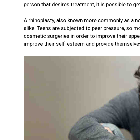
person that desires treatment, it is possible to g
A rhinoplasty, also known more commonly as a no
alike. Teens are subjected to peer pressure, so 
cosmetic surgeries in order to improve their app
improve their self-esteem and provide themselves