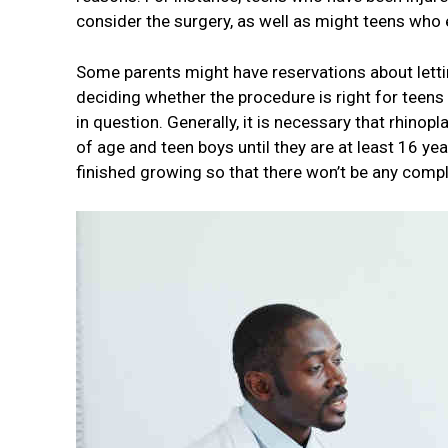
consider the surgery, as well as might teens who 
Some parents might have reservations about letti
deciding whether the procedure is right for teen
in question. Generally, it is necessary that rhinopl
of age and teen boys until they are at least 16 yea
finished growing so that there won’t be any compl