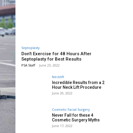
Septoplasty
Don’t Exercise for 48 Hours After
Septoplasty for Best Results
PSA Staff
-
June 23, 2022
Necklift
Incredible Results from a 2
Hour Neck Lift Procedure
June 20, 2022
Cosmetic Facial Surgery
Never Fall for these 4
Cosmetic Surgery Myths
June 17, 2022