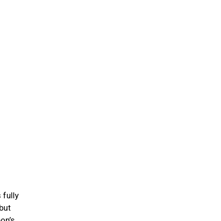
 fully
but
on’s