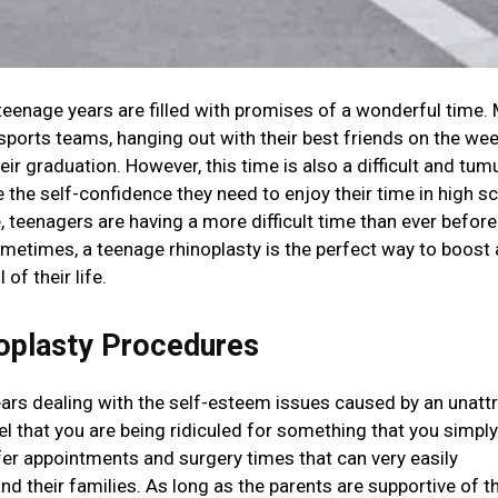
eenage years are filled with promises of a wonderful time.
sports teams, hanging out with their best friends on the we
eir graduation. However, this time is also a difficult and tum
e the self-confidence they need to enjoy their time in high s
teenagers are having a more difficult time than ever before
ometimes, a teenage rhinoplasty is the perfect way to boost 
of their life.
oplasty Procedures
ears dealing with the self-esteem issues caused by an unattr
el that you are being ridiculed for something that you simply
fer appointments and surgery times that can very easily
their families. As long as the parents are supportive of t