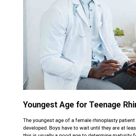
Youngest Age for Teenage Rhi
The youngest age of a female rhinoplasty patient i
developed. Boys have to wait until they are at le
this is usually a good age to determine maturity 