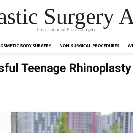
astic Surgery 
Information on Plastic Surgery
COSMETIC BODY SURGERY
NON-SURGICAL PROCEDURES
WE
sful Teenage Rhinoplasty
Facebook
Share