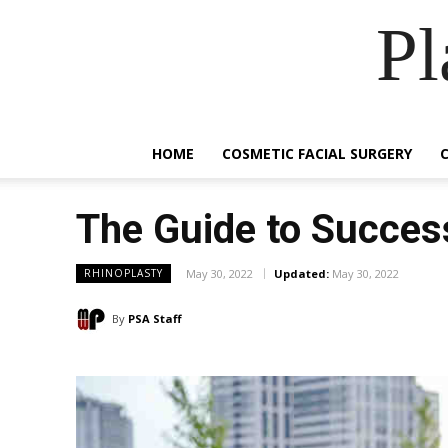
Pl
HOME
COSMETIC FACIAL SURGERY
The Guide to Succes
May 30, 2022
Updated:
May 30, 2022
RHINOPLASTY
By
PSA Staff