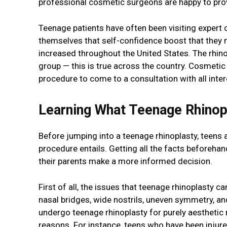
professional cosmetic surgeons are happy to prov
Teenage patients have often been visiting expert
themselves that self-confidence boost that they 
increased throughout the United States. The rhino
group — this is true across the country. Cosmetic
procedure to come to a consultation with all intere
Learning What Teenage Rhinopl
Before jumping into a teenage rhinoplasty, teens 
procedure entails. Getting all the facts beforehan
their parents make a more informed decision.
First of all, the issues that teenage rhinoplasty 
nasal bridges, wide nostrils, uneven symmetry, an
undergo teenage rhinoplasty for purely aesthetic
reasons. For instance, teens who have been injure