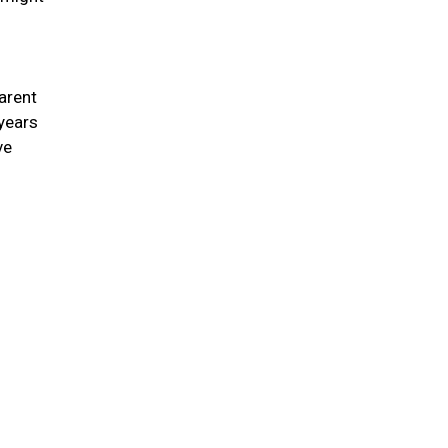
arent
 years
ve