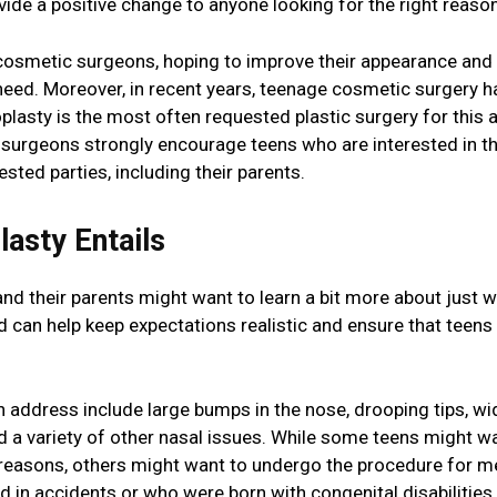
ide a positive change to anyone looking for the right reaso
 cosmetic surgeons, hoping to improve their appearance and
need. Moreover, in recent years, teenage cosmetic surgery h
plasty is the most often requested plastic surgery for this 
 surgeons strongly encourage teens who are interested in th
sted parties, including their parents.
asty Entails
and their parents might want to learn a bit more about just w
d can help keep expectations realistic and ensure that teens
can address include large bumps in the nose, drooping tips, wi
d a variety of other nasal issues. While some teens might w
 reasons, others might want to undergo the procedure for m
d in accidents or who were born with congenital disabilities