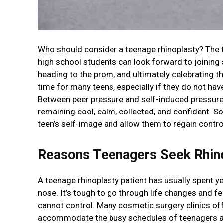
Who should consider a teenage rhinoplasty? The t
high school students can look forward to joining 
heading to the prom, and ultimately celebrating th
time for many teens, especially if they do not hav
Between peer pressure and self-induced pressure, 
remaining cool, calm, collected, and confident. S
teen’s self-image and allow them to regain control 
Reasons Teenagers Seek Rhin
A teenage rhinoplasty patient has usually spent y
nose. It’s tough to go through life changes and fe
cannot control. Many cosmetic surgery clinics of
accommodate the busy schedules of teenagers and 