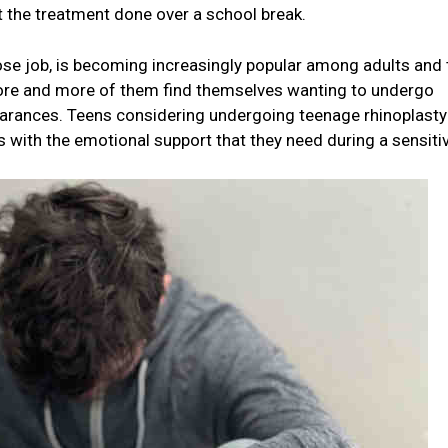
et the treatment done over a school break.
se job, is becoming increasingly popular among adults and
more and more of them find themselves wanting to undergo
earances. Teens considering undergoing teenage rhinoplasty
 with the emotional support that they need during a sensiti