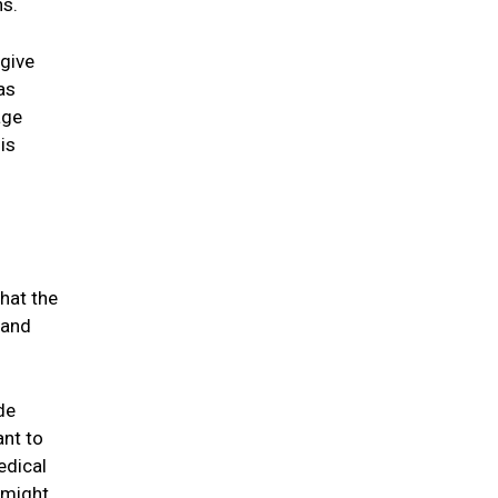
ns.
 give
as
age
is
hat the
 and
de
ant to
edical
 might