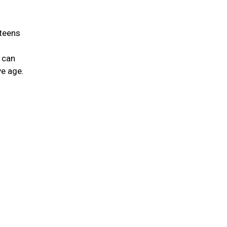
 teens
 can
ve age.