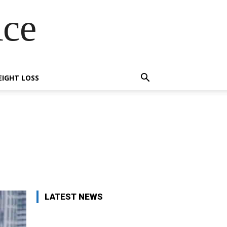
Ace
IGHT LOSS
X
Pinterest
WhatsApp
LATEST NEWS