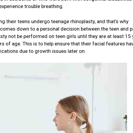
experience trouble breathing.
ng their teens undergo teenage rhinoplasty, and that’s why
s comes down to a personal decision between the teen and p
asty not be performed on teen girls until they are at least 15
rs of age. This is to help ensure that their facial features ha
ications due to growth issues later on.