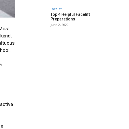
Facelift
Top 4 Helpful Facelift
Preparations
June 2, 2022
 Most
ekend,
ultuous
chool.
a
active
he