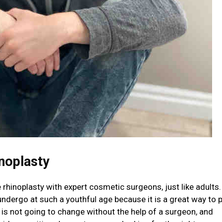
noplasty
hinoplasty with expert cosmetic surgeons, just like adults. 
ndergo at such a youthful age because it is a great way to p
 is not going to change without the help of a surgeon, and