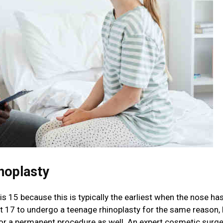
noplasty
s 15 because this is typically the earliest when the nose has
ast 17 to undergo a teenage rhinoplasty for the same reason, 
for a permanent procedure as well. An expert cosmetic surge