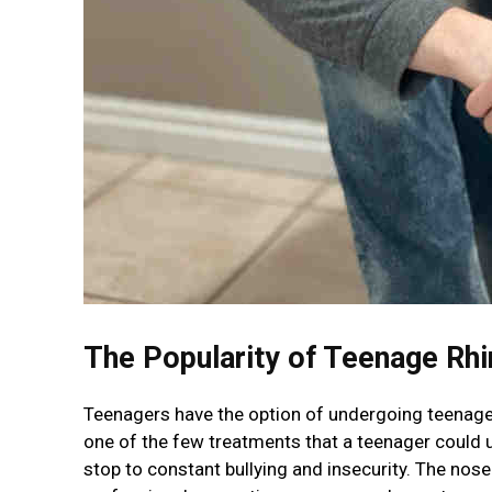
The Popularity of Teenage Rhi
Teenagers have the option of undergoing teenage r
one of the few treatments that a teenager could u
stop to constant bullying and insecurity. The nose