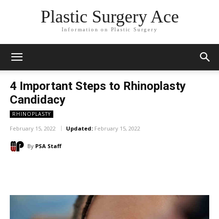
Plastic Surgery Ace
Information on Plastic Surgery
4 Important Steps to Rhinoplasty
Candidacy
RHINOPLASTY
February 15, 2022
Updated:
February 15, 2022
By
PSA Staff
Facebook
X
Pinterest
WhatsA