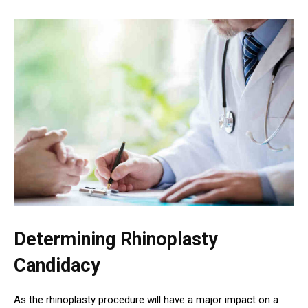
Determining Rhinoplasty
Candidacy
As the rhinoplasty procedure will have a major impact on a