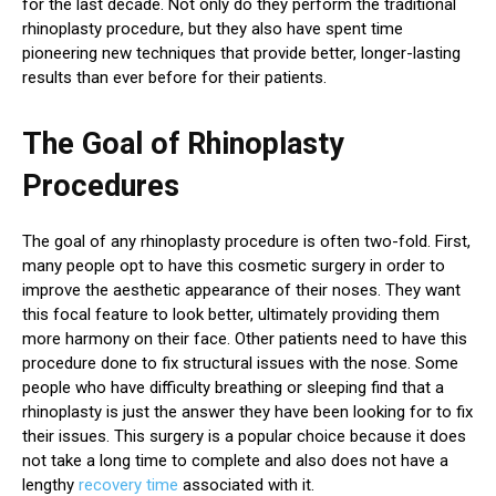
for the last decade. Not only do they perform the traditional
rhinoplasty procedure, but they also have spent time
pioneering new techniques that provide better, longer-lasting
results than ever before for their patients.
The Goal of Rhinoplasty
Procedures
The goal of any rhinoplasty procedure is often two-fold. First,
many people opt to have this cosmetic surgery in order to
improve the aesthetic appearance of their noses. They want
this focal feature to look better, ultimately providing them
more harmony on their face. Other patients need to have this
procedure done to fix structural issues with the nose. Some
people who have difficulty breathing or sleeping find that a
rhinoplasty is just the answer they have been looking for to fix
their issues. This surgery is a popular choice because it does
not take a long time to complete and also does not have a
lengthy
recovery time
associated with it.