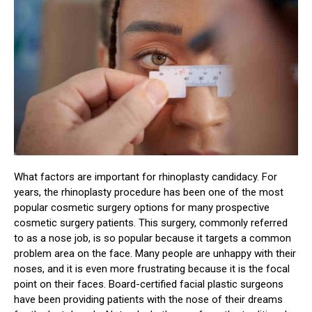
What factors are important for rhinoplasty candidacy. For
years, the rhinoplasty procedure has been one of the most
popular cosmetic surgery options for many prospective
cosmetic surgery patients. This surgery, commonly referred
to as a nose job, is so popular because it targets a common
problem area on the face. Many people are unhappy with their
noses, and it is even more frustrating because it is the focal
point on their faces. Board-certified facial plastic surgeons
have been providing patients with the nose of their dreams