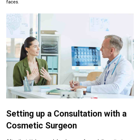
faces.
Setting up a Consultation with a
Cosmetic Surgeon