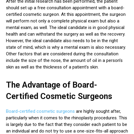
After the initial research has been performed, the patient
should set up a free consultation appointment with a board-
certified cosmetic surgeon. At this appointment, the surgeon
will perform not only a complete physical exam but also a
mental exam, as well. The ideal candidate is in good physical
health and can withstand the surgery as well as the recovery.
However, the ideal candidate also needs to be in the right
state of mind, which is why a mental exam is also necessary.
Other factors that are considered during the consultation
include the size of the nose, the amount of oil in a person’s
skin as well as the thickness of a patient’s skin.
The Advantage of Board-
Certified Cosmetic Surgeons
Board-certified cosmetic surgeons
are highly sought after,
particularly when it comes to the rhinoplasty procedures. This
is largely due to the fact that they consider each patient to be
an individual and do not try to use a one-size-fits-all approach