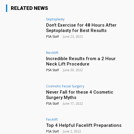
RELATED NEWS
Septoplasty
Don’t Exercise for 48 Hours After
Septoplasty for Best Results
PSA Staff
-
June 23, 2022
Necklift
Incredible Results from a 2 Hour
Neck Lift Procedure
PSA Staff
-
June 20, 2022
Cosmetic Facial Surgery
Never Fall for these 4 Cosmetic
Surgery Myths
PSA Staff
-
June 17, 2022
Facelift
Top 4 Helpful Facelift Preparations
PSA Staff
-
June 2, 2022