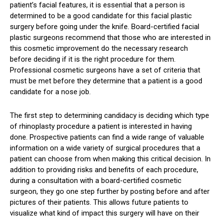
patient’s facial features, it is essential that a person is
determined to be a good candidate for this facial plastic
surgery before going under the knife. Board-certified facial
plastic surgeons recommend that those who are interested in
this cosmetic improvement do the necessary research
before deciding if it is the right procedure for them.
Professional cosmetic surgeons have a set of criteria that
must be met before they determine that a patient is a good
candidate for a nose job.
The first step to determining candidacy is deciding which type
of rhinoplasty procedure a patient is interested in having
done. Prospective patients can find a wide range of valuable
information on a wide variety of surgical procedures that a
patient can choose from when making this critical decision. In
addition to providing risks and benefits of each procedure,
during a consultation with a board-certified cosmetic
surgeon, they go one step further by posting before and after
pictures of their patients. This allows future patients to
visualize what kind of impact this surgery will have on their