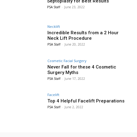
Septoplasty for Best Results
PSA Staff
-
June 23, 2022
Necklift
Incredible Results from a 2 Hour
Neck Lift Procedure
PSA Staff
-
June 20, 2022
Cosmetic Facial Surgery
Never Fall for these 4 Cosmetic
Surgery Myths
PSA Staff
-
June 17, 2022
Facelift
Top 4 Helpful Facelift Preparations
PSA Staff
-
June 2, 2022