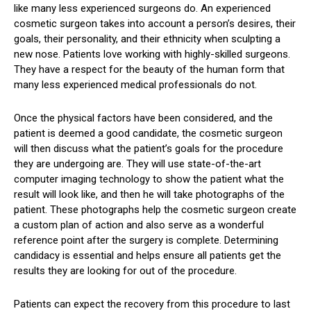
like many less experienced surgeons do. An experienced
cosmetic surgeon takes into account a person’s desires, their
goals, their personality, and their ethnicity when sculpting a
new nose. Patients love working with highly-skilled surgeons.
They have a respect for the beauty of the human form that
many less experienced medical professionals do not.
Once the physical factors have been considered, and the
patient is deemed a good candidate, the cosmetic surgeon
will then discuss what the patient’s goals for the procedure
they are undergoing are. They will use state-of-the-art
computer imaging technology to show the patient what the
result will look like, and then he will take photographs of the
patient. These photographs help the cosmetic surgeon create
a custom plan of action and also serve as a wonderful
reference point after the surgery is complete. Determining
candidacy is essential and helps ensure all patients get the
results they are looking for out of the procedure.
Patients can expect the recovery from this procedure to last