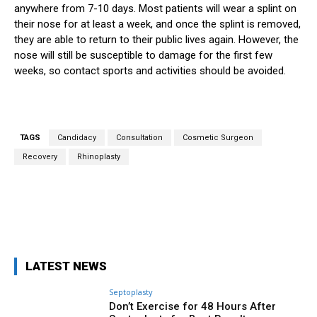
anywhere from 7-10 days. Most patients will wear a splint on
their nose for at least a week, and once the splint is removed,
they are able to return to their public lives again. However, the
nose will still be susceptible to damage for the first few
weeks, so contact sports and activities should be avoided.
TAGS
Candidacy
Consultation
Cosmetic Surgeon
Recovery
Rhinoplasty
Facebook
X
Pinterest
WhatsA
LATEST NEWS
Septoplasty
Don’t Exercise for 48 Hours After