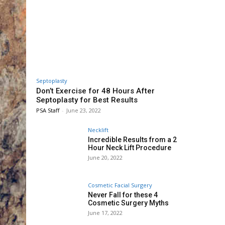
Septoplasty
Don’t Exercise for 48 Hours After
Septoplasty for Best Results
PSA Staff
-
June 23, 2022
Necklift
Incredible Results from a 2
Hour Neck Lift Procedure
June 20, 2022
Cosmetic Facial Surgery
Never Fall for these 4
Cosmetic Surgery Myths
June 17, 2022