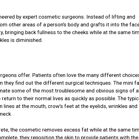
neered by expert cosmetic surgeons. Instead of lifting and
om other areas of a person’s body and grafts it into the face
city, bringing back fullness to the cheeks while at the same ti
kles is diminished.
rgeons offer. Patients often love the many different choice
they find out the different surgical techniques. The mini fa
minate some of the most troublesome and obvious signs of a
 return to their normal lives as quickly as possible. The typic
 lines at the mouth, crow’s feet at the eyelids, wrinkles and 
 neck.
crete, the cosmetic removes excess fat while at the same ti
complete, they reposition the skin to provide patients with th