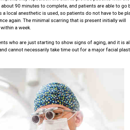
s about 90 minutes to complete, and patients are able to go 
 a local anesthetic is used, so patients do not have to be p
e again. The minimal scarring that is present initially will
 within a week.
ients who are just starting to show signs of aging, and it is a
and cannot necessarily take time out for a major facial plast