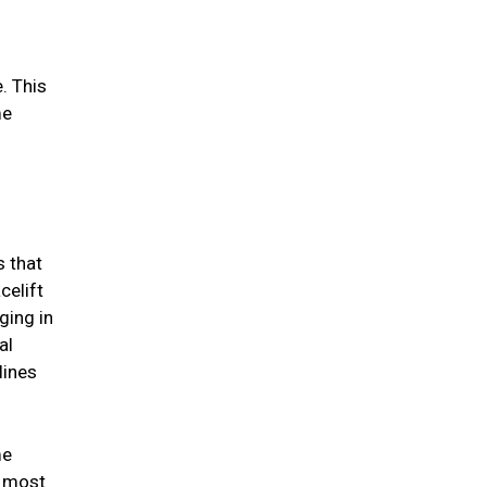
. This
me
s that
celift
ging in
al
lines
me
e most