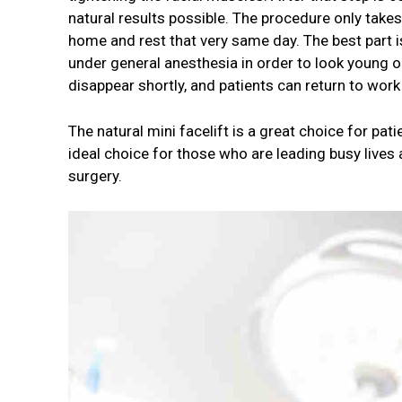
natural results possible. The procedure only take
home and rest that very same day. The best part is
under general anesthesia in order to look young onc
disappear shortly, and patients can return to work
The natural mini facelift is a great choice for pat
ideal choice for those who are leading busy lives 
surgery.