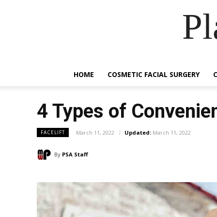
Pl
HOME
COSMETIC FACIAL SURGERY
4 Types of Convenien
March 11, 2022
Updated:
March 11, 2022
FACELIFT
By
PSA Staff