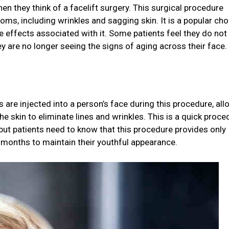
en they think of a facelift surgery. This surgical procedure
toms, including wrinkles and sagging skin. It is a popular cho
e effects associated with it. Some patients feel they do not
ey are no longer seeing the signs of aging across their face.
rs are injected into a person’s face during this procedure, al
 skin to eliminate lines and wrinkles. This is a quick proce
, but patients need to know that this procedure provides only
 months to maintain their youthful appearance.