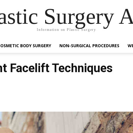
astic Surgery 
Information on Plastic Surgery
COSMETIC BODY SURGERY
NON-SURGICAL PROCEDURES
WE
t Facelift Techniques
Facebook
Share