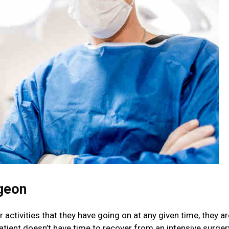
geon
 activities that they have going on at any given time, they ar
atient doesn’t have time to recover from an intensive surger