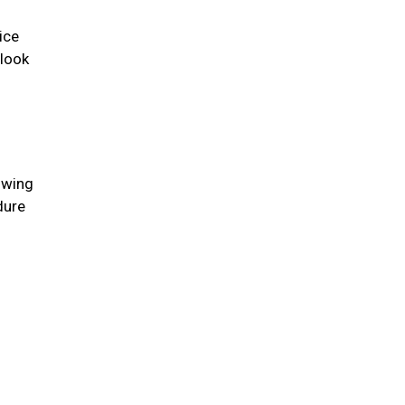
ice
 look
lowing
dure