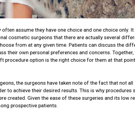
ey often assume they have one choice and one choice only. I
onal cosmetic surgeons that there are actually several differ
choose from at any given time. Patients can discuss the diff
cuss their own personal preferences and concerns. Together,
t procedure option is the right choice for them at that point
geons, the surgeons have taken note of the fact that not all
der to achieve their desired results. This is why procedures 
 were created. Given the ease of these surgeries and its low r
ong prospective patients.