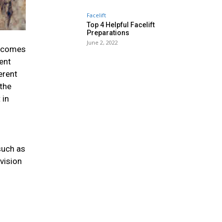
Facelift
Top 4 Helpful Facelift
Preparations
June 2, 2022
t comes
ent
erent
 the
 in
such as
evision