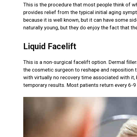
This is the procedure that most people think of wh
provides relief from the typical initial aging symp
because it is well known, but it can have some sid
naturally young, but they do enjoy the fact that th
Liquid Facelift
This is a non-surgical facelift option. Dermal fille
the cosmetic surgeon to reshape and reposition the
with virtually no recovery time associated with it
temporary results. Most patients return every 6-9