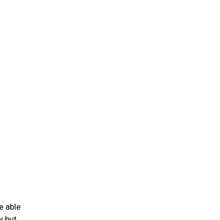
e able
y but