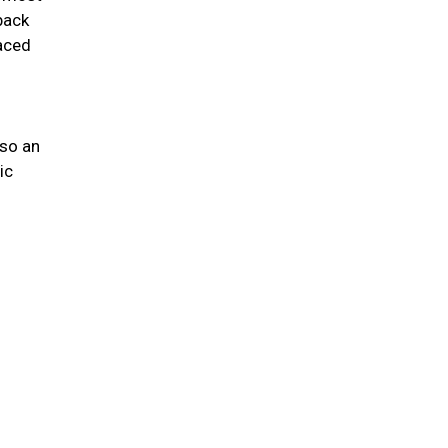
back
laced
lso an
ic