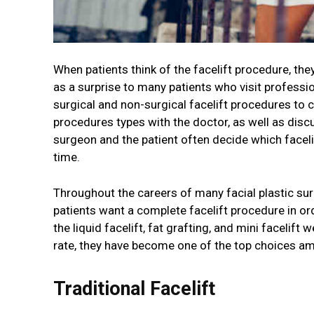
When patients think of the facelift procedure, th
as a surprise to many patients who visit professi
surgical and non-surgical facelift procedures to 
procedures types with the doctor, as well as dis
surgeon and the patient often decide which facelif
time.
Throughout the careers of many facial plastic sur
patients want a complete facelift procedure in or
the liquid facelift, fat grafting, and mini facelift
rate, they have become one of the top choices am
Traditional Facelift