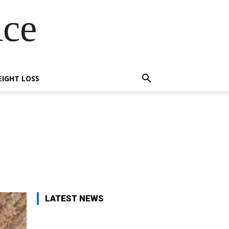
Ace
IGHT LOSS
X
Pinterest
WhatsApp
LATEST NEWS