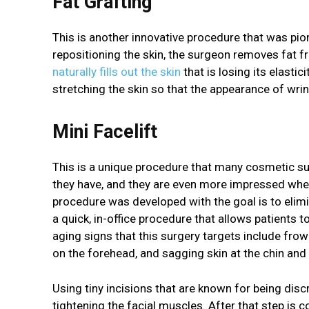
Fat Grafting
This is another innovative procedure that was pio
repositioning the skin, the surgeon removes fat fr
naturally fills out the skin
that is losing its elasti
stretching the skin so that the appearance of wrin
Mini Facelift
This is a unique procedure that many cosmetic su
they have, and they are even more impressed when 
procedure was developed with the goal is to eli
a quick, in-office procedure that allows patients to
aging signs that this surgery targets include frown
on the forehead, and sagging skin at the chin and
Using tiny incisions that are known for being dis
tightening the facial muscles. After that step is 