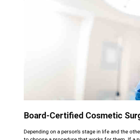
Board-Certified Cosmetic Sur
Depending on a person’s stage in life and the other
to choose a procedure that works for them. If a p