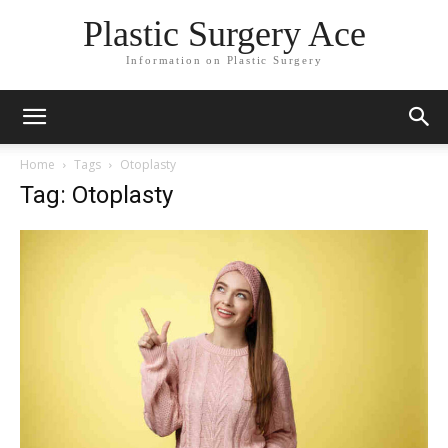
Plastic Surgery Ace
Information on Plastic Surgery
Home
Tags
Otoplasty
Tag: Otoplasty