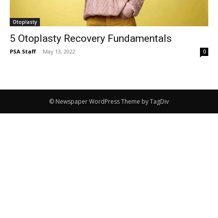
Otoplasty
5 Otoplasty Recovery Fundamentals
PSA Staff
-
May 13, 2022
0
© Newspaper WordPress Theme by TagDiv