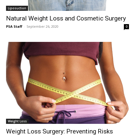
Liposuction
Natural Weight Loss and Cosmetic Surgery
PSA Staff
-
September 26, 2020
0
Weight Loss
Weight Loss Surgery: Preventing Risks