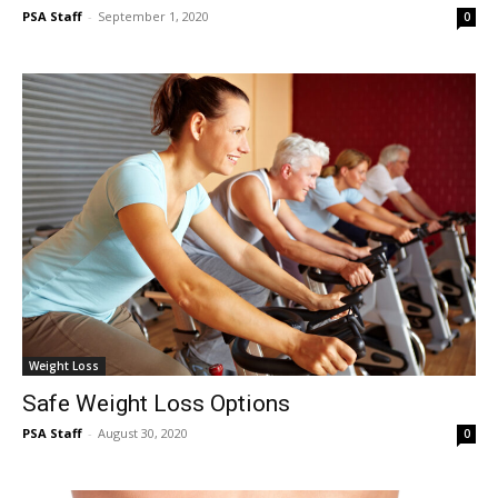
PSA Staff
-
September 1, 2020
0
Weight Loss
Safe Weight Loss Options
PSA Staff
-
August 30, 2020
0