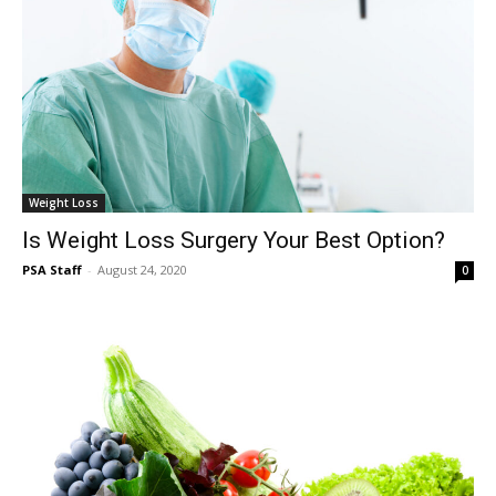
Weight Loss
Is Weight Loss Surgery Your Best Option?
PSA Staff
-
August 24, 2020
0