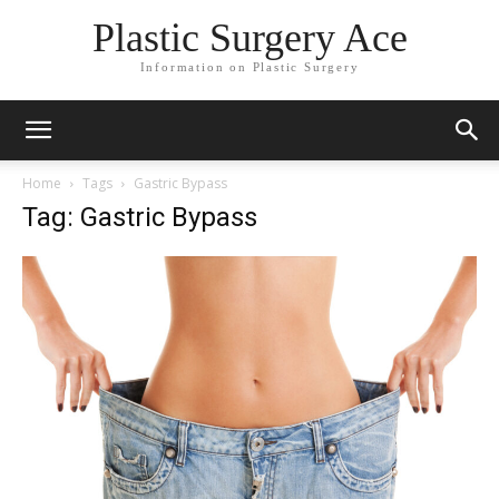
Plastic Surgery Ace
Information on Plastic Surgery
Home
Tags
Gastric Bypass
Tag: Gastric Bypass