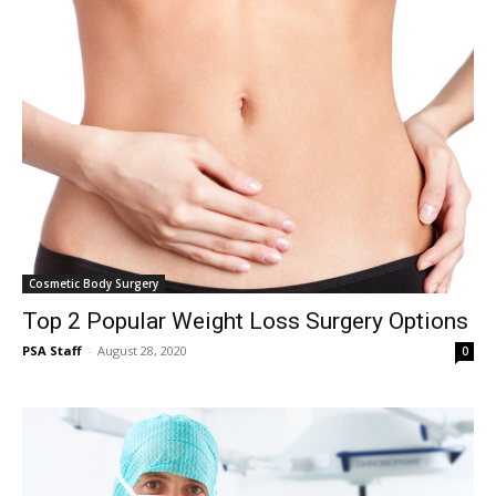
Cosmetic Body Surgery
Top 2 Popular Weight Loss Surgery Options
PSA Staff
-
August 28, 2020
0