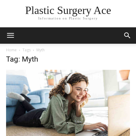
Plastic Surgery Ace
Information on Plastic Surgery
Home
Tags
Myth
Tag: Myth