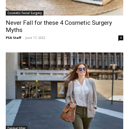
Cosmetic Facial Surgery
Never Fall for these 4 Cosmetic Surgery
Myths
PSA Staff
-
June 17, 2022
0
Dermal Filler